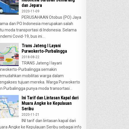
dan Jepara
2020-11-09
PERUSAHAAN Otobus (PO) Jaya
ama dan PO Indonesia merupakan salah
tu moda transportasi di Indonesia. Selama
ndemi Covid-19, bus ini...
Trans Jateng I Layani
Purwokerto-Purbalingga
2018-08-22
TRANS Jateng I layani
rwokerto-Purbalingga semakin
emudahkan mobilitas warga dalam
ngakses tujuan mereka. Warga Purwokerto
n Purbalingga punya moda transortasi...
Ini Tarif dan Lintasan Kapal dari
Muara Angke ke Kepulauan
Seribu
2020-11-21
INI tarif dan lintasan kapal dari
ara Angke ke Kepulauan Seribu sebagai info