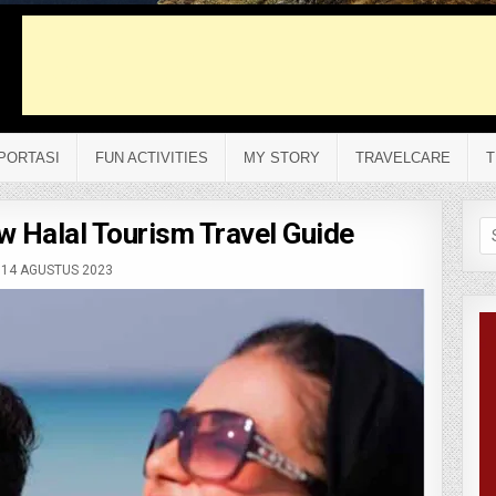
PORTASI
FUN ACTIVITIES
MY STORY
TRAVELCARE
T
 Halal Tourism Travel Guide
Se
fo
14 AGUSTUS 2023