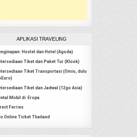
APLIKASI TRAVELING
nginapan: Hostel dan Hotel (Agoda)
tersediaan Tiket dan Paket Tur (Klook)
tersediaan Tiket Transportasi (Omio, dulu
oEuro)
tersediaan Tiket dan Jadwal (12go Asia)
ntal Mobil di Eropa
rect Ferries
s Online Ticket Thailand