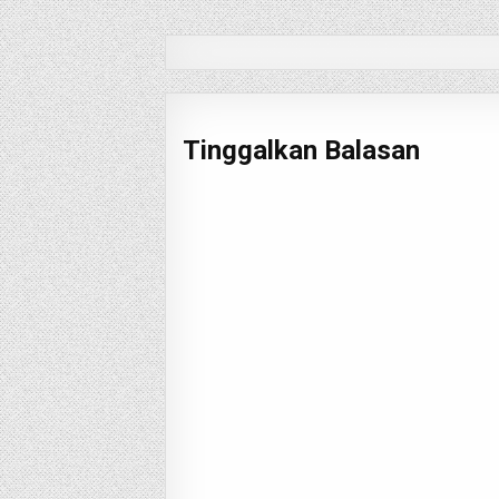
pos
Tinggalkan Balasan