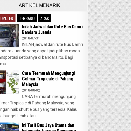
ARTIKEL MENARIK
POPULER
TERBARU
ACAK
Inilah Jadwal dan Rute Bus Damri
Bandara Juanda
2018-07-31
INILAH jadwal dan rute Bus Damri
ndara Juanda yang dapat jadi pilihan moda
ansportasi setibanya di bandara itu. Bagi
mu...
Cara Termurah Mengunjungi
Colmar Tropicale di Pahang
Malaysia
2018-08-02
CARA termurah mengunjungi
lmar Tropicale di Pahang Malaysia, yang
ngan naik shuttle bus yang tersedia. Kalau
a budget lebih atau...
Ini Tarif Bus Jaya Utama dan
Indonesia Jurusan Semarang