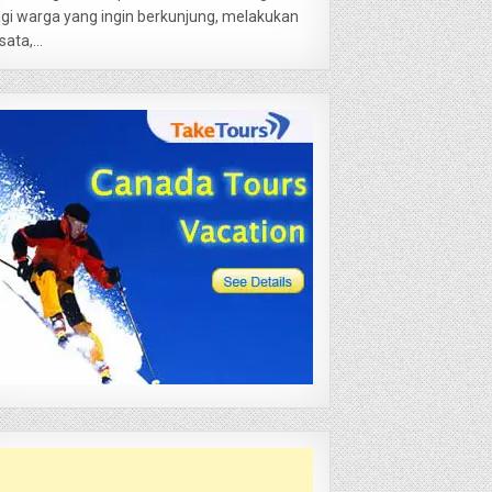
gi warga yang ingin berkunjung, melakukan
sata,...