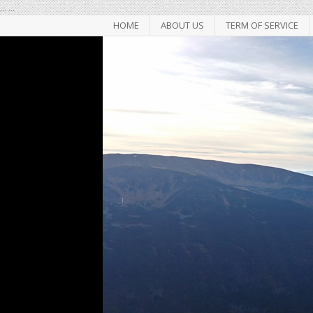
...
...
HOME
ABOUT US
TERM OF SERVICE