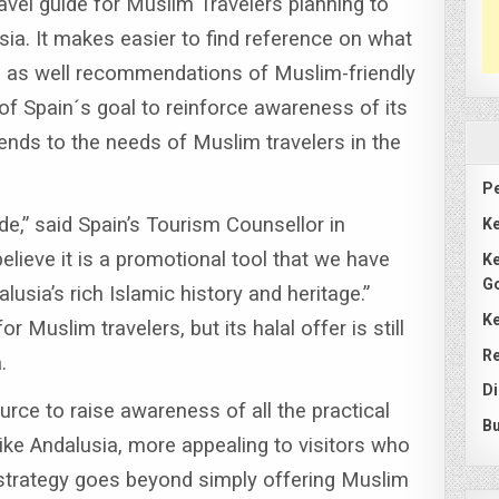
vel guide for Muslim Travelers planning to
sia.
It makes easier to find reference on what
ay, as well recommendations of Muslim-friendly
t of Spain´s goal to reinforce awareness of its
tends to the needs of Muslim travelers in the
Pe
de,” said Spain’s Tourism Counsellor in
Ke
elieve it is a promotional tool that we have
Ke
G
lusia’s rich Islamic history and heritage.”
Ke
r Muslim travelers, but its halal offer is still
Re
.
Di
urce to raise awareness of all the practical
Bu
ike Andalusia, more appealing to visitors who
strategy goes beyond simply offering Muslim