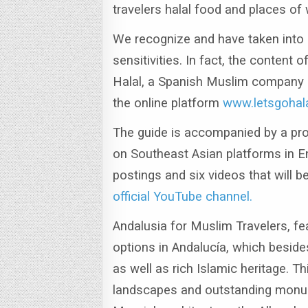
travelers halal food and places of
We recognize and have taken into a
sensitivities.
In fact, the content 
Halal, a Spanish Muslim company s
the online platform
www.letsgohal
The guide is accompanied by a pro
on Southeast Asian platforms in E
postings and six videos that will b
official YouTube channel.
Andalusia for Muslim Travelers, fea
options in Andalucía, which beside
as well as rich Islamic heritage.
Thi
landscapes and outstanding monum