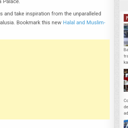
a Palace.
s and take inspiration from the unparalleled
alusia.
Bookmark this new
Halal and Muslim-
Ba
tr
ka
Co
de
ad