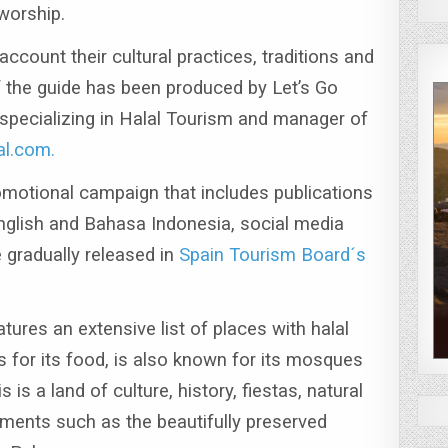
 worship.
ccount their cultural practices, traditions and
of the guide has been produced by Let’s Go
pecializing in Halal Tourism and manager of
al.com.
motional campaign that includes publications
nglish and Bahasa Indonesia, social media
e gradually released in
Spain Tourism Board´s
tures an extensive list of places with halal
s for its food, is also known for its mosques
s is a land of culture, history, fiestas, natural
ents such as the beautifully preserved