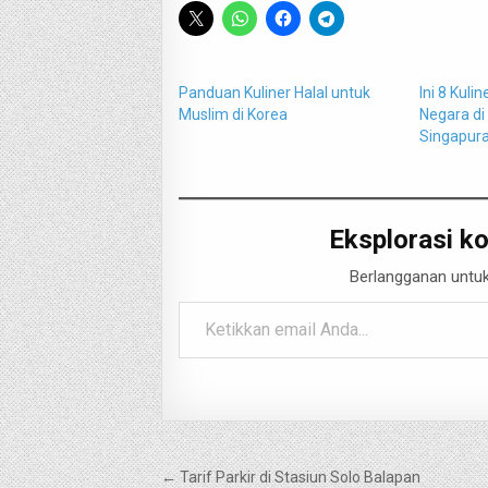
Panduan Kuliner Halal untuk
Ini 8 Kuli
Muslim di Korea
Negara di
Singapur
Eksplorasi ko
Berlangganan untuk
Ketikkan email Anda...
Navigasi
← Tarif Parkir di Stasiun Solo Balapan