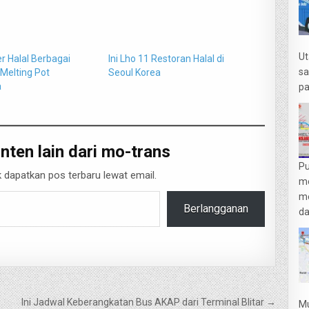
Ut
ner Halal Berbagai
Ini Lho 11 Restoran Halal di
sa
 Melting Pot
Seoul Korea
a
pa
nten lain dari mo-trans
Pu
 dapatkan pos terbaru lewat email.
m
me
Berlangganan
da
Ini Jadwal Keberangkatan Bus AKAP dari Terminal Blitar →
Mu