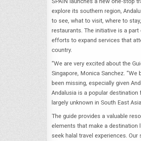
SPAIN launches a new one-stop tra
explore its southern region, Andalu
to see, what to visit, where to st
restaurants.
The initiative is a par
efforts to expand services that at
country.
“We are very excited about the Gui
Singapore, Monica Sanchez.
“We b
been missing, especially given Anda
Andalusia is a popular destination fo
largely unknown in South East Asia
The guide provides a valuable reso
elements that make a destination l
seek halal travel experiences.
Our 