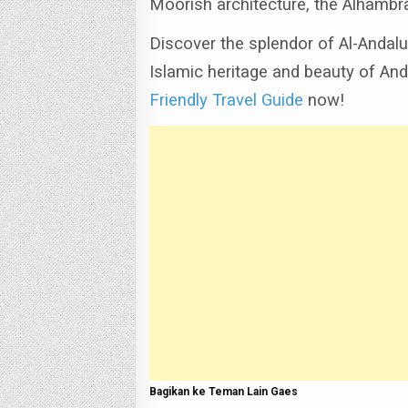
Moorish architecture, the Alhambr
Discover the splendor of Al-Andalu
Islamic heritage and beauty of And
Friendly Travel Guide
now!
Bagikan ke Teman Lain Gaes