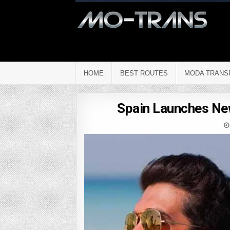
HOME
BEST ROUTES
MODA TRANS
Spain Launches New