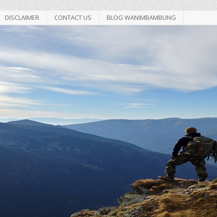
DISCLAIMER
CONTACT US
BLOG WANIMBAMBUNG