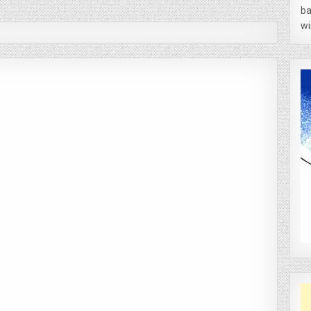
ba
wi