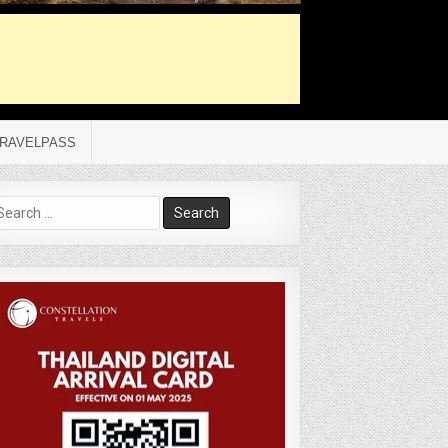
RAVELPASS
arch
r: