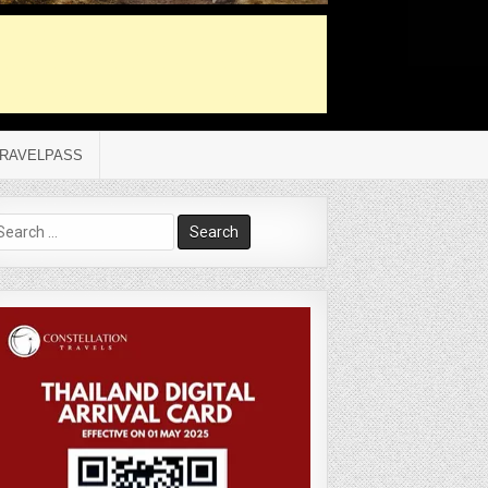
RAVELPASS
arch
r: