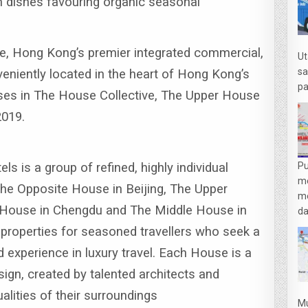
 dishes favouring organic seasonal
e, Hong Kong’s premier integrated commercial,
Ut
sa
veniently located in the heart of Hong Kong’s
pa
uses in The House Collective, The Upper House
2019.
s is a group of refined, highly individual
Pu
m
The Opposite House in Beijing, The Upper
me
House in Chengdu and The Middle House in
da
 properties for seasoned travellers who seek a
d experience in luxury travel.
Each House is a
sign, created by talented architects and
ualities of their surroundings
Mu