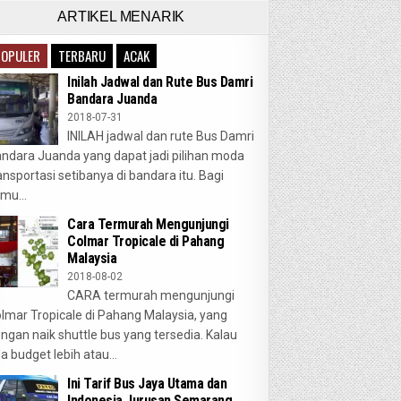
ARTIKEL MENARIK
POPULER
TERBARU
ACAK
Inilah Jadwal dan Rute Bus Damri
Bandara Juanda
2018-07-31
INILAH jadwal dan rute Bus Damri
ndara Juanda yang dapat jadi pilihan moda
ansportasi setibanya di bandara itu. Bagi
mu...
Cara Termurah Mengunjungi
Colmar Tropicale di Pahang
Malaysia
2018-08-02
CARA termurah mengunjungi
lmar Tropicale di Pahang Malaysia, yang
ngan naik shuttle bus yang tersedia. Kalau
a budget lebih atau...
Ini Tarif Bus Jaya Utama dan
Indonesia Jurusan Semarang