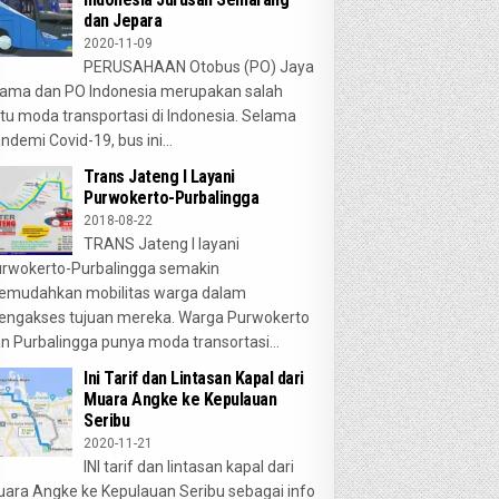
dan Jepara
2020-11-09
PERUSAHAAN Otobus (PO) Jaya
ama dan PO Indonesia merupakan salah
tu moda transportasi di Indonesia. Selama
ndemi Covid-19, bus ini...
Trans Jateng I Layani
Purwokerto-Purbalingga
2018-08-22
TRANS Jateng I layani
rwokerto-Purbalingga semakin
emudahkan mobilitas warga dalam
ngakses tujuan mereka. Warga Purwokerto
n Purbalingga punya moda transortasi...
Ini Tarif dan Lintasan Kapal dari
Muara Angke ke Kepulauan
Seribu
2020-11-21
INI tarif dan lintasan kapal dari
ara Angke ke Kepulauan Seribu sebagai info