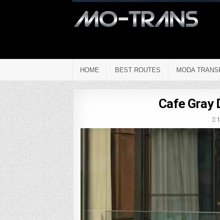
HOME
BEST ROUTES
MODA TRANS
Cafe Gray 
1