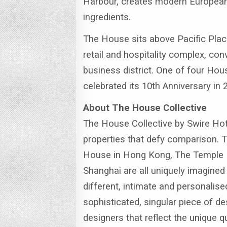
Harbour, creates modern European
ingredients.
The House sits above Pacific Plac
retail and hospitality complex, con
business district. One of four Ho
celebrated its 10th Anniversary in 
About The House Collective
The House Collective by Swire Hotel
properties that defy comparison. 
House in Hong Kong, The Temple 
Shanghai are all uniquely imagined
different, intimate and personalise
sophisticated, singular piece of de
designers that reflect the unique q