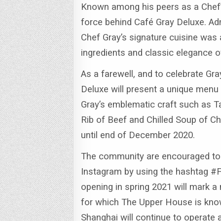
Known among his peers as a Chef’s
force behind Café Gray Deluxe. Adm
Chef Gray’s signature cuisine was a
ingredients and classic elegance o
As a farewell, and to celebrate Gra
Deluxe will present a unique menu 
Gray’s emblematic craft such as T
Rib of Beef and Chilled Soup of 
until end of December 2020.
The community are encouraged to 
Instagram by using the hashtag #
opening in spring 2021 will mark a
for which The Upper House is kno
Shanghai will continue to operate 