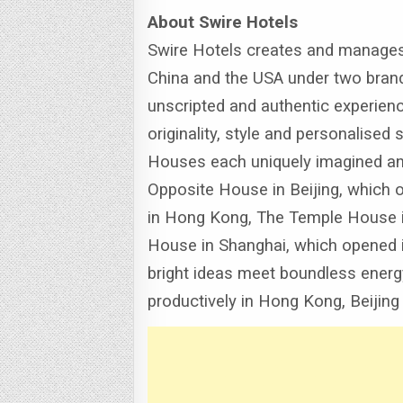
About Swire Hotels
Swire Hotels creates and manages 
China and the USA under two brand
unscripted and authentic experienc
originality, style and personalised 
Houses each uniquely imagined and
Opposite House in Beijing, which 
in Hong Kong, The Temple House in
House in Shanghai, which opened 
bright ideas meet boundless energy 
productively in Hong Kong, Beijing