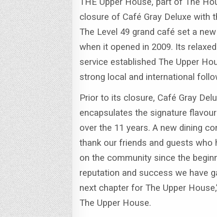
THE Upper House, part of The Hou
closure of Café Gray Deluxe with 
The Level 49 grand café set a new
when it opened in 2009.
Its relaxe
service established The Upper Hou
strong local and international fo
Prior to its closure, Café Gray Del
encapsulates the signature flavou
over the 11 years. A new dining co
thank our friends and guests who 
on the community since the begin
reputation and success we have ga
next chapter for The Upper House,
The Upper House.