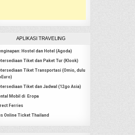
APLIKASI TRAVELING
nginapan: Hostel dan Hotel (Agoda)
tersediaan Tiket dan Paket Tur (Klook)
tersediaan Tiket Transportasi (Omio, dulu
oEuro)
tersediaan Tiket dan Jadwal (12go Asia)
ntal Mobil di Eropa
rect Ferries
s Online Ticket Thailand