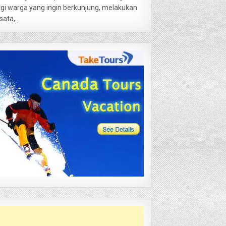
gi warga yang ingin berkunjung, melakukan
sata,...