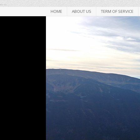
...
...
HOME
ABOUT US
TERM OF SERVICE