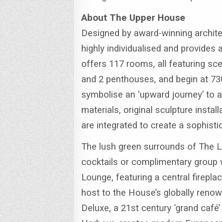
About The Upper House
Designed by award-winning archit
highly individualised and provides
offers 117 rooms, all featuring sce
and 2 penthouses, and begin at 73
symbolise an ‘upward journey’ to a 
materials, original sculpture inst
are integrated to create a sophist
The lush green surrounds of The La
cocktails or complimentary group 
Lounge, featuring a central firepl
host to the House’s globally renow
Deluxe, a 21st century ‘grand café’