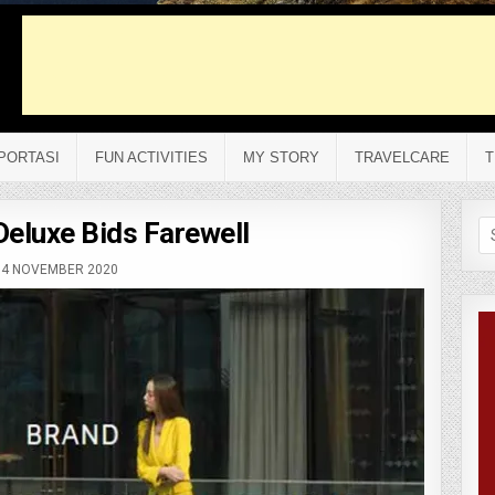
PORTASI
FUN ACTIVITIES
MY STORY
TRAVELCARE
T
Deluxe Bids Farewell
Se
fo
4 NOVEMBER 2020