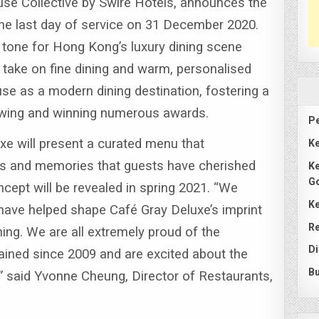
se Collective by Swire Hotels, announces the
the last day of service on 31 December 2020.
 tone for Hong Kong’s luxury dining scene
d take on fine dining and warm, personalised
se as a modern dining destination, fostering a
llowing and winning numerous awards.
Pe
uxe will present a curated menu that
Ke
rs and memories that guests have cherished
Ke
G
ncept will be revealed in spring 2021.
“We
Ke
have helped shape Café Gray Deluxe’s imprint
Re
ning.
We are all extremely proud of the
Di
ined since 2009 and are excited about the
Bu
” said Yvonne Cheung, Director of Restaurants,