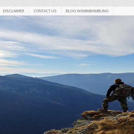
DISCLAIMER
CONTACT US
BLOG WANIMBAMBUNG