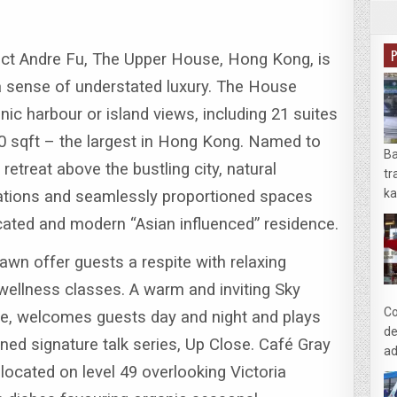
ect Andre Fu, The Upper House, Hong Kong, is
 a sense of understated luxury. The House
nic harbour or island views, including 21 suites
0 sqft – the largest in Hong Kong.
Named to
Ba
retreat above the bustling city, natural
tr
ka
allations and seamlessly proportioned spaces
icated and modern “Asian influenced” residence.
wn offer guests a respite with relaxing
wellness classes. A warm and inviting Sky
Co
ace, welcomes guests day and night and plays
de
ned signature talk series, Up Close.
Café Gray
ad
 located on level 49 overlooking Victoria