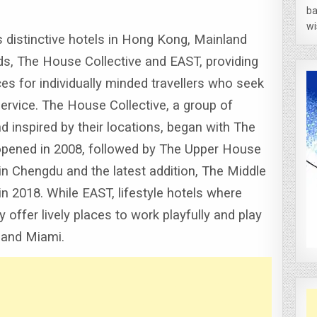
ba
wi
distinctive hotels in Hong Kong, Mainland
s, The House Collective and EAST, providing
es for individually minded travellers who seek
service.
The House Collective, a group of
 inspired by their locations, began with The
opened in 2008, followed by The Upper House
 Chengdu and the latest addition, The Middle
in 2018.
While EAST, lifestyle hotels where
offer lively places to work playfully and play
 and Miami.