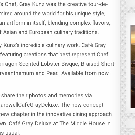
 Chef, Gray Kunz was the creative tour-de-
ired around the world for his unique style,
n artform in itself; blending complex flavors,
f Asian and European culinary traditions.
y Kunz’s incredible culinary work, Café Gray
featuring creations that best represent Chef
arragon Scented Lobster Bisque, Braised Short
Chrysanthemum and Pear.
Available from now
share their photos and memories via
FarewellCafeGrayDeluxe.
The new concept
 new chapter in the innovative dining approach
wn. Café Gray Deluxe at The Middle House in
as usual.