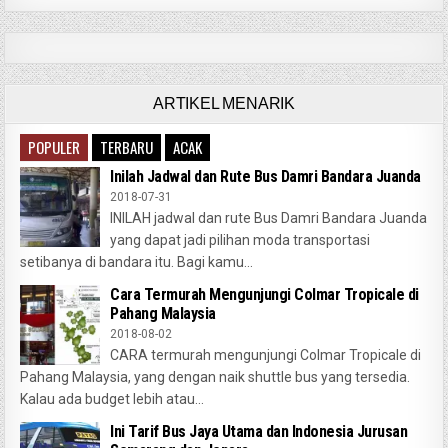
ARTIKEL MENARIK
POPULER
TERBARU
ACAK
Inilah Jadwal dan Rute Bus Damri Bandara Juanda
2018-07-31
INILAH jadwal dan rute Bus Damri Bandara Juanda
yang dapat jadi pilihan moda transportasi
setibanya di bandara itu. Bagi kamu...
Cara Termurah Mengunjungi Colmar Tropicale di
Pahang Malaysia
2018-08-02
CARA termurah mengunjungi Colmar Tropicale di
Pahang Malaysia, yang dengan naik shuttle bus yang tersedia.
Kalau ada budget lebih atau...
Ini Tarif Bus Jaya Utama dan Indonesia Jurusan