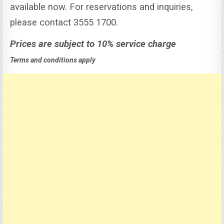
available now. For reservations and inquiries,
please contact 3555 1700.
Prices are subject to 10% service charge
Terms and conditions apply