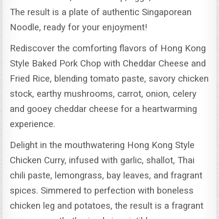
The result is a plate of authentic Singaporean
Noodle, ready for your enjoyment!
Rediscover the comforting flavors of Hong Kong
Style Baked Pork Chop with Cheddar Cheese and
Fried Rice, blending tomato paste, savory chicken
stock, earthy mushrooms, carrot, onion, celery
and gooey cheddar cheese for a heartwarming
experience.
Delight in the mouthwatering Hong Kong Style
Chicken Curry, infused with garlic, shallot, Thai
chili paste, lemongrass, bay leaves, and fragrant
spices.
Simmered to perfection with boneless
chicken leg and potatoes, the result is a fragrant