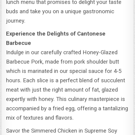
lunch menu that promises to delight your taste
buds and take you on a unique gastronomic
journey.
Experience the Delights of Cantonese
Barbecue
Indulge in our carefully crafted Honey-Glazed
Barbecue Pork, made from pork shoulder butt
which is marinated in our special sauce for 4-5
hours.
Each slice is a perfect blend of succulent
meat with just the right amount of fat, glazed
expertly with honey. This culinary masterpiece is
accompanied by a fried egg, offering a tantalizing
mix of textures and flavors.
Savor the Simmered Chicken in Supreme Soy