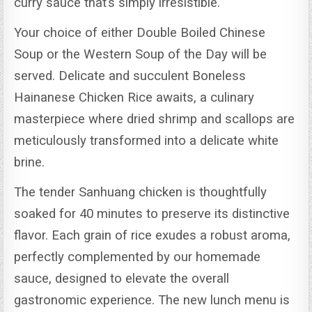
curry sauce that’s simply irresistible.
Your choice of either Double Boiled Chinese
Soup or the Western Soup of the Day will be
served.
Delicate and succulent Boneless
Hainanese Chicken Rice awaits, a culinary
masterpiece where dried shrimp and scallops are
meticulously transformed into a delicate white
brine.
The tender Sanhuang chicken is thoughtfully
soaked for 40 minutes to preserve its distinctive
flavor.
Each grain of rice exudes a robust aroma,
perfectly complemented by our homemade
sauce, designed to elevate the overall
gastronomic experience.
The new lunch menu is