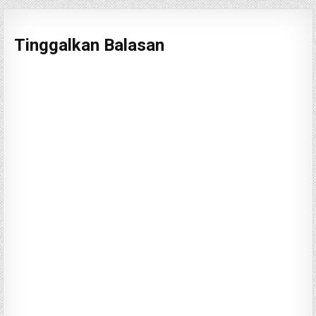
Tinggalkan Balasan