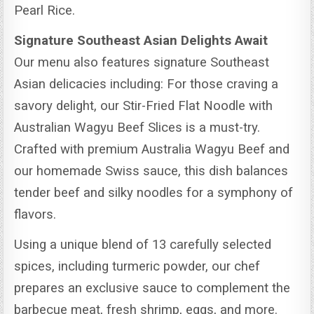
Pearl Rice.
Signature Southeast Asian Delights Await
Our menu also features signature Southeast
Asian delicacies including: For those craving a
savory delight, our Stir-Fried Flat Noodle with
Australian Wagyu Beef Slices is a must-try.
Crafted with premium Australia Wagyu Beef and
our homemade Swiss sauce, this dish balances
tender beef and silky noodles for a symphony of
flavors.
Using a unique blend of 13 carefully selected
spices, including turmeric powder, our chef
prepares an exclusive sauce to complement the
barbecue meat, fresh shrimp, eggs, and more.