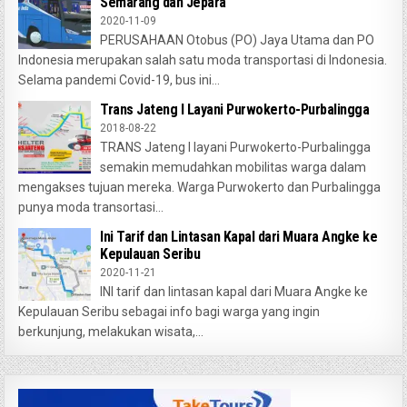
Semarang dan Jepara
2020-11-09
PERUSAHAAN Otobus (PO) Jaya Utama dan PO
Indonesia merupakan salah satu moda transportasi di Indonesia.
Selama pandemi Covid-19, bus ini...
Trans Jateng I Layani Purwokerto-Purbalingga
2018-08-22
TRANS Jateng I layani Purwokerto-Purbalingga
semakin memudahkan mobilitas warga dalam
mengakses tujuan mereka. Warga Purwokerto dan Purbalingga
punya moda transortasi...
Ini Tarif dan Lintasan Kapal dari Muara Angke ke
Kepulauan Seribu
2020-11-21
INI tarif dan lintasan kapal dari Muara Angke ke
Kepulauan Seribu sebagai info bagi warga yang ingin
berkunjung, melakukan wisata,...