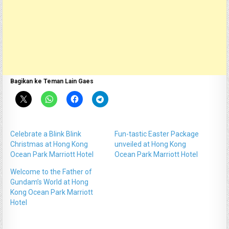
Bagikan ke Teman Lain Gaes
Celebrate a Blink Blink
Fun-tastic Easter Package
Christmas at Hong Kong
unveiled at Hong Kong
Ocean Park Marriott Hotel
Ocean Park Marriott Hotel
Welcome to the Father of
Gundam’s World at Hong
Kong Ocean Park Marriott
Hotel