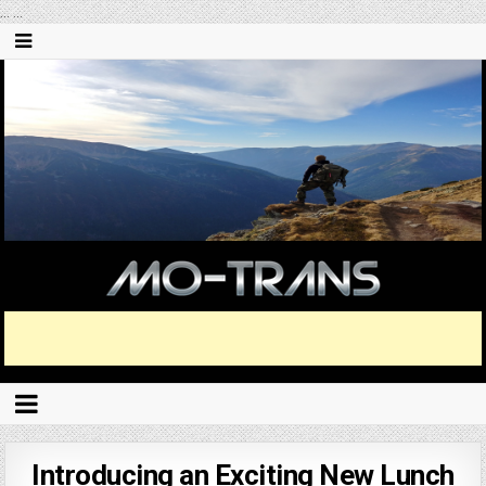
...
...
Introducing an Exciting New Lunch