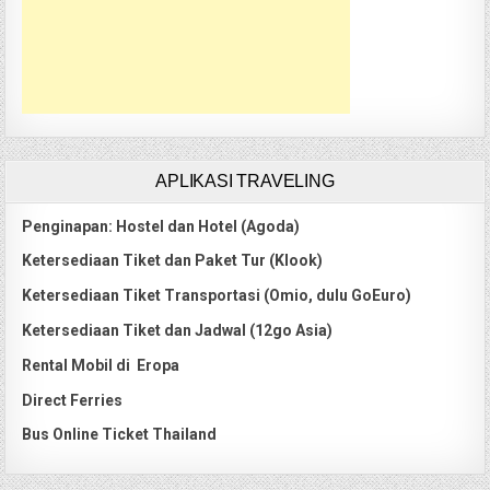
APLIKASI TRAVELING
Penginapan: Hostel dan Hotel (Agoda)
Ketersediaan Tiket dan Paket Tur (Klook)
Ketersediaan Tiket Transportasi (Omio, dulu GoEuro)
Ketersediaan Tiket dan Jadwal (12go Asia)
Rental Mobil di Eropa
Direct Ferries
Bus Online Ticket Thailand