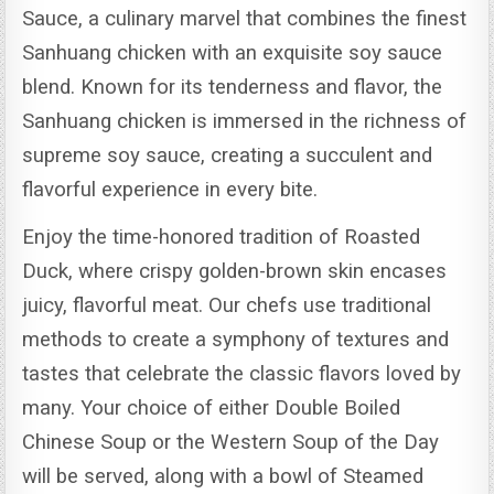
Sauce, a culinary marvel that combines the finest
Sanhuang chicken with an exquisite soy sauce
blend.
Known for its tenderness and flavor, the
Sanhuang chicken is immersed in the richness of
supreme soy sauce, creating a succulent and
flavorful experience in every bite.
Enjoy the time-honored tradition of Roasted
Duck, where crispy golden-brown skin encases
juicy, flavorful meat.
Our chefs use traditional
methods to create a symphony of textures and
tastes that celebrate the classic flavors loved by
many.
Your choice of either Double Boiled
Chinese Soup or the Western Soup of the Day
will be served, along with a bowl of Steamed