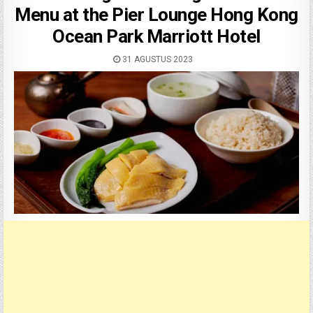
Menu at the Pier Lounge Hong Kong
Ocean Park Marriott Hotel
31 AGUSTUS 2023