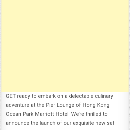
GET ready to embark on a delectable culinary
adventure at the Pier Lounge of Hong Kong
Ocean Park Marriott Hotel.
We’re thrilled to
announce the launch of our exquisite new set