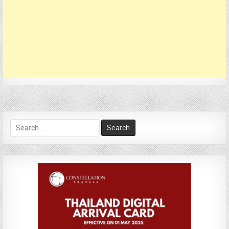
Search
for: