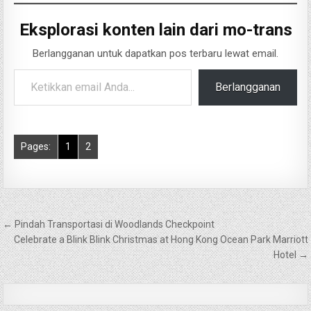
Eksplorasi konten lain dari mo-trans
Berlangganan untuk dapatkan pos terbaru lewat email.
Ketikkan email Anda...
Berlangganan
Pages:
1
2
Navigasi
← Pindah Transportasi di Woodlands Checkpoint
pos
Celebrate a Blink Blink Christmas at Hong Kong Ocean Park Marriott
Hotel →