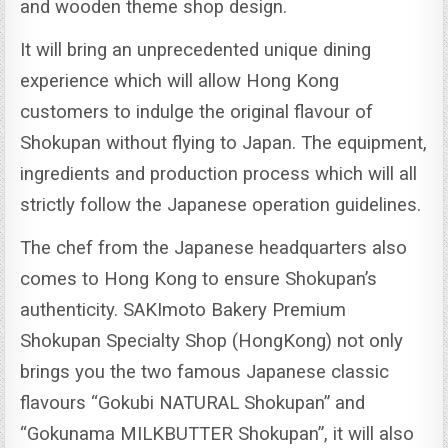
and wooden theme shop design.
It will bring an unprecedented unique dining
experience which will allow Hong Kong
customers to indulge the original flavour of
Shokupan without flying to Japan.
The equipment,
ingredients and production process which will all
strictly follow the Japanese operation guidelines.
The chef from the Japanese headquarters also
comes to Hong Kong to ensure Shokupan’s
authenticity.
SAKImoto Bakery Premium
Shokupan Specialty Shop (HongKong) not only
brings you the two famous Japanese classic
flavours “Gokubi NATURAL Shokupan” and
“Gokunama MILKBUTTER Shokupan”, it will also