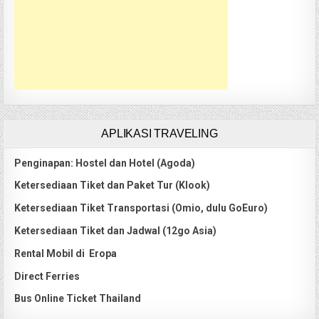
APLIKASI TRAVELING
Penginapan: Hostel dan Hotel (Agoda)
Ketersediaan Tiket dan Paket Tur (Klook)
Ketersediaan Tiket Transportasi (Omio, dulu GoEuro)
Ketersediaan Tiket dan Jadwal (12go Asia)
Rental Mobil di Eropa
Direct Ferries
Bus Online Ticket Thailand