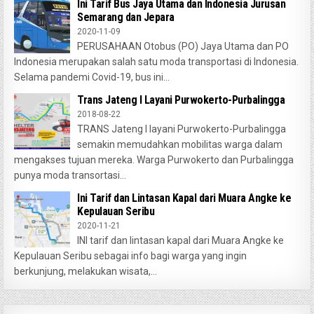
Ini Tarif Bus Jaya Utama dan Indonesia Jurusan
Semarang dan Jepara
2020-11-09
PERUSAHAAN Otobus (PO) Jaya Utama dan PO
Indonesia merupakan salah satu moda transportasi di Indonesia.
Selama pandemi Covid-19, bus ini...
Trans Jateng I Layani Purwokerto-Purbalingga
2018-08-22
TRANS Jateng I layani Purwokerto-Purbalingga
semakin memudahkan mobilitas warga dalam
mengakses tujuan mereka. Warga Purwokerto dan Purbalingga
punya moda transortasi...
Ini Tarif dan Lintasan Kapal dari Muara Angke ke
Kepulauan Seribu
2020-11-21
INI tarif dan lintasan kapal dari Muara Angke ke
Kepulauan Seribu sebagai info bagi warga yang ingin
berkunjung, melakukan wisata,...