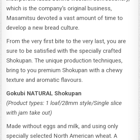
which is the company’s original business,
Masamitsu devoted a vast amount of time to
develop a new bread culture.
From the very first bite to the very last, you are
sure to be satisfied with the specially crafted
Shokupan.
The unique production techniques,
bring to you premium Shokupan with a chewy
texture and aromatic flavours.
Gokubi NATURAL Shokupan
(Product types: 1 loaf/28mm style/Single slice
with jam take out)
Made without eggs and milk, and using only
specially selected North American wheat. A