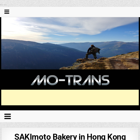
...
...
SAKImoto Bakery in Hong Kong