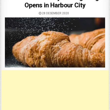
Opens in Harbour City
28 DESEMBER 2020