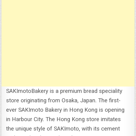
SAKImotoBakery is a premium bread speciality
store originating from Osaka, Japan. The first-
ever SAKImoto Bakery in Hong Kong is opening
in Harbour City.
The Hong Kong store imitates
the unique style of SAKImoto, with its cement