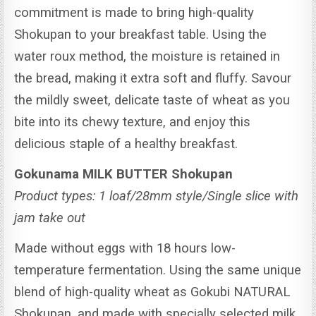
commitment is made to bring high-quality
Shokupan to your breakfast table. Using the
water roux method, the moisture is retained in
the bread, making it extra soft and fluffy.
Savour
the mildly sweet, delicate taste of wheat as you
bite into its chewy texture, and enjoy this
delicious staple of a healthy breakfast.
Gokunama MILK BUTTER Shokupan
Product types: 1 loaf/28mm style/Single slice with
jam take out
Made without eggs with 18 hours low-
temperature fermentation. Using the same unique
blend of high-quality wheat as Gokubi NATURAL
Shokupan, and made with specially selected milk