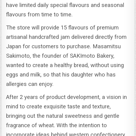
have limited daily special flavours and seasonal
flavours from time to time.
The store will provide 15 flavours of premium
artisanal handcrafted jam delivered directly from
Japan for customers to purchase.
Masamitsu
Sakimoto, the founder of SAKImoto Bakery,
wanted to create a healthy bread, without using
eggs and milk, so that his daughter who has
allergies can enjoy.
After 2 years of product development, a vision in
mind to create exquisite taste and texture,
bringing out the natural sweetness and gentle
fragrance of wheat.
With the intention to
incorporate ideas behind western confectionery,