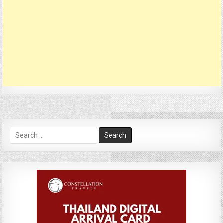
Search
for: