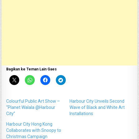
Bagikan ke Teman Lain Gaes
Colourful Public Art Show –
Harbour City Unveils Second
“Planet Walala @Harbour
Wave of Black and White Art
City”
Installations
Harbour City Hong Kong
Collaborates with Snoopy to
Christmas Campaign