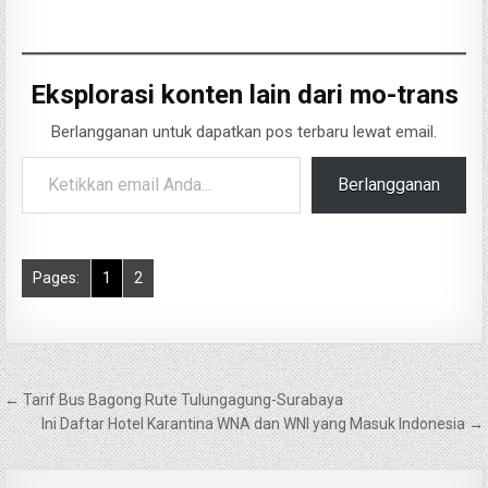
Eksplorasi konten lain dari mo-trans
Berlangganan untuk dapatkan pos terbaru lewat email.
Ketikkan email Anda...
Berlangganan
Pages:
1
2
Navigasi
← Tarif Bus Bagong Rute Tulungagung-Surabaya
pos
Ini Daftar Hotel Karantina WNA dan WNI yang Masuk Indonesia →