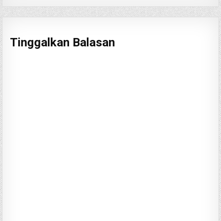
Tinggalkan Balasan