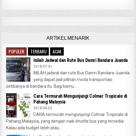
ARTIKEL MENARIK
POPULER
TERBARU
ACAK
Inilah Jadwal dan Rute Bus Damri Bandara Juanda
2018-07-31
INILAH jadwal dan rute Bus Damri Bandara Juanda
yang dapat jadi pilihan moda transportasi
setibanya di bandara itu. Bagi kamu...
Cara Termurah Mengunjungi Colmar Tropicale di
Pahang Malaysia
2018-08-02
CARA termurah mengunjungi Colmar Tropicale di
Pahang Malaysia, yang dengan naik shuttle bus yang tersedia.
Kalau ada budget lebih atau...