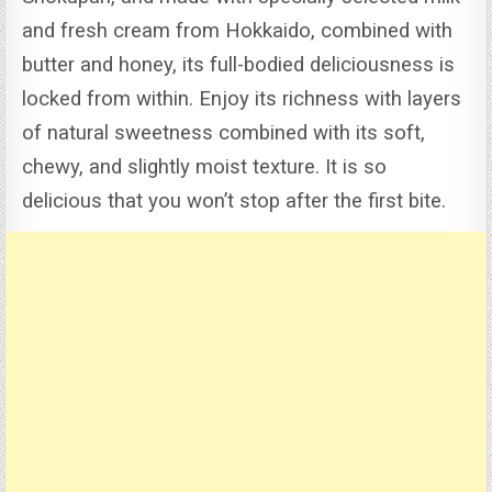
and fresh cream from Hokkaido, combined with
butter and honey, its full-bodied deliciousness is
locked from within.
Enjoy its richness with layers
of natural sweetness combined with its soft,
chewy, and slightly moist texture. It is so
delicious that you won’t stop after the first bite.